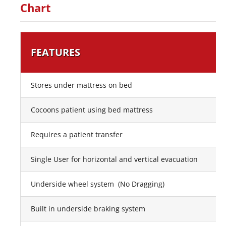
Chart
FEATURES
Stores under mattress on bed
Cocoons patient using bed mattress
Requires a patient transfer
Single User for horizontal and vertical evacuation
Underside wheel system (No Dragging)
Built in underside braking system