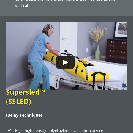
vertical
Supersled™
(SSLED)
(Belay Technique)
Rigid high density polyethylene evacuation device