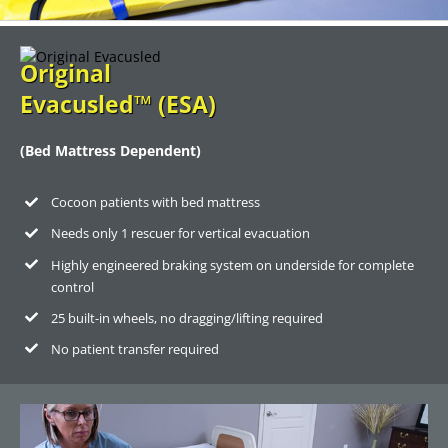
Original
Evacusled™ (ESA)
(Bed Mattress Dependent)
Cocoon patients with bed mattress
Needs only 1 rescuer for vertical evacuation
Highly engineered braking system on underside for complete
control
25 built-in wheels, no dragging/lifting required
No patient transfer required