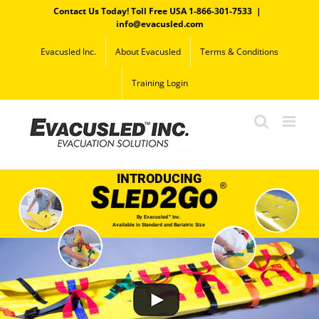
Skip
Contact Us Today! Toll Free USA 1-866-301-7533
|
to
info@evacusled.com
content
Evacusled Inc.
About Evacusled
Terms & Conditions
Training Login
INTRODUCING
By Evacusled™ Inc.
Available in Standard and Bariatric Size