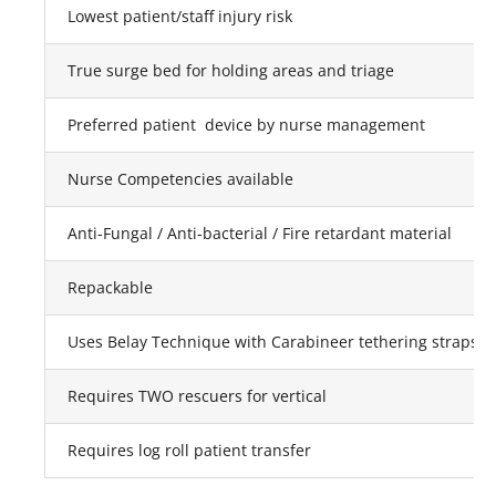
Lowest patient/staff injury risk
True surge bed for holding areas and triage
Preferred patient device by nurse management
Nurse Competencies available
Anti-Fungal / Anti-bacterial / Fire retardant material
Repackable
Uses Belay Technique with Carabineer tethering straps ho
Requires TWO rescuers for vertical
Requires log roll patient transfer