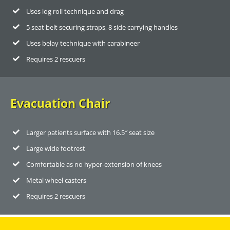
Uses log roll technique and drag
5 seat belt securing straps, 8 side carrying handles
Uses belay technique with carabineer
Requires 2 rescuers
Evacuation Chair
Larger patients surface with 16.5″ seat size
Large wide footrest
Comfortable as no hyper-extension of knees
Metal wheel casters
Requires 2 rescuers