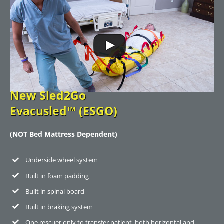
New Sled2Go
Evacusled™ (ESGO)
(NOT Bed Mattress Dependent)
Underside wheel system
Built in foam padding
Built in spinal board
Built in braking system
One rescuer only to transfer patient, both horizontal and