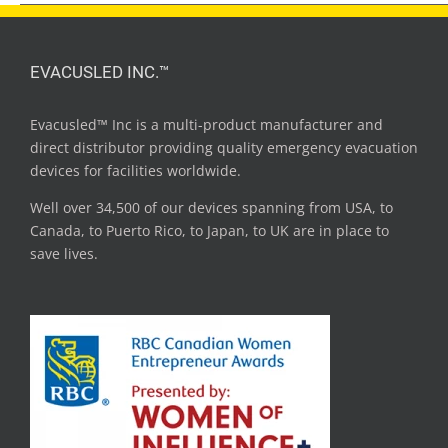
EVACUSLED INC.™
Evacusled™ Inc is a multi-product manufacturer and
direct distributor providing quality emergency evacuation
devices for facilities worldwide.
Well over 34,500 of our devices spanning from USA, to
Canada, to Puerto Rico, to Japan, to UK are in place to
save lives.