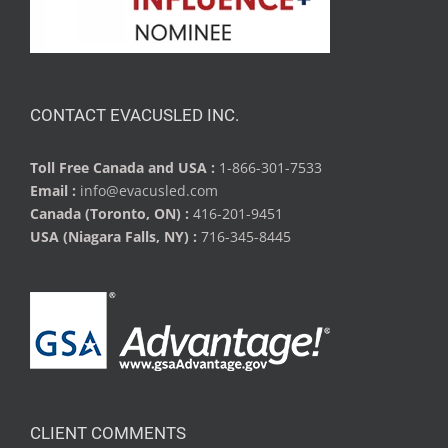
CONTACT EVACUSLED INC.
Toll Free Canada and USA :
1-866-301-7533
Email :
info@evacusled.com
Canada (Toronto, ON) :
416-201-9451
USA (Niagara Falls, NY) :
716-345-8445
CLIENT COMMENTS