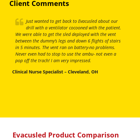
Client Comments
Just wanted to get back to Evacusled about our
drill with a ventilator cocooned with the patient.
We were able to get the sled deployed with the vent
between the dummy’s legs and down 6 flights of stairs
in 5 minutes. The vent ran on battery-no problems.
Never even had to stop to use the ambu- not even a
pop off the trach! I am very impressed.
Clinical Nurse Specialist – Cleveland, OH
Evacusled Product Comparison