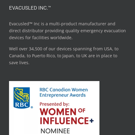
EVACUSLED INC.™
Evacusled™ Inc is a multi-product manufacturer and
direct distributor providing quality emergency evacuation
devices for facilities worldwide.
Well over 34,500 of our devices spanning from USA, to
Canada, to Puerto Rico, to Japan, to UK are in place to
save lives.