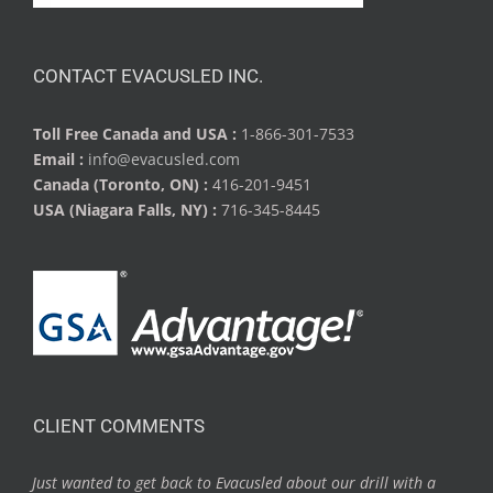
CONTACT EVACUSLED INC.
Toll Free Canada and USA :
1-866-301-7533
Email :
info@evacusled.com
Canada (Toronto, ON) :
416-201-9451
USA (Niagara Falls, NY) :
716-345-8445
CLIENT COMMENTS
Just wanted to get back to Evacusled about our drill with a