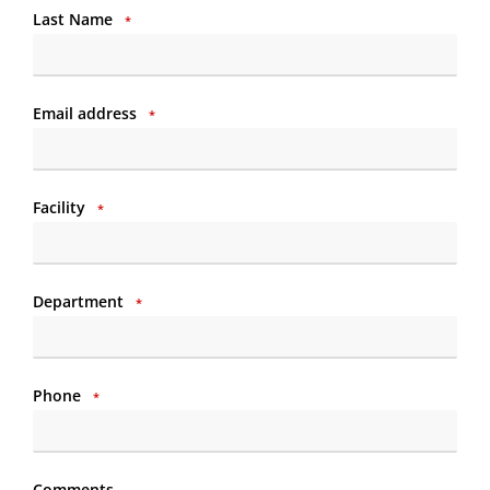
Last Name
*
Email address
*
Facility
*
Department
*
Phone
*
Comments