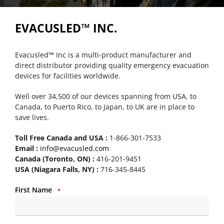
EVACUSLED™ INC.
Evacusled™ Inc is a multi-product manufacturer and
direct distributor providing quality emergency evacuation
devices for facilities worldwide.
Well over 34,500 of our devices spanning from USA, to
Canada, to Puerto Rico, to Japan, to UK are in place to
save lives.
Toll Free Canada and USA :
1-866-301-7533
Email :
info@evacusled.com
Canada (Toronto, ON) :
416-201-9451
USA (Niagara Falls, NY) :
716-345-8445
First Name
*