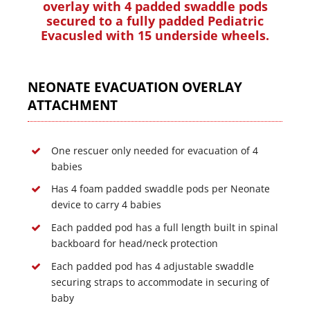
overlay with 4 padded swaddle pods
secured to a fully padded Pediatric
Evacusled with 15 underside wheels.
NEONATE EVACUATION OVERLAY
ATTACHMENT
One rescuer only needed for evacuation of 4
babies
Has 4 foam padded swaddle pods per Neonate
device to carry 4 babies
Each padded pod has a full length built in spinal
backboard for head/neck protection
Each padded pod has 4 adjustable swaddle
securing straps to accommodate in securing of
baby