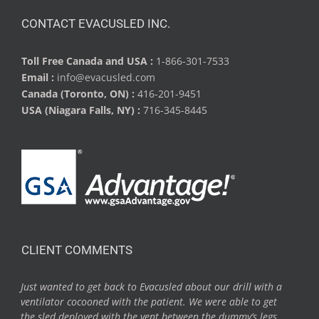
CONTACT EVACUSLED INC.
Toll Free Canada and USA :
1-866-301-7533
Email :
info@evacusled.com
Canada (Toronto, ON) :
416-201-9451
USA (Niagara Falls, NY) :
716-345-8445
CLIENT COMMENTS
Just wanted to get back to Evacusled about our drill with a
ventilator cocooned with the patient. We were able to get
the sled deployed with the vent between the dummy’s legs