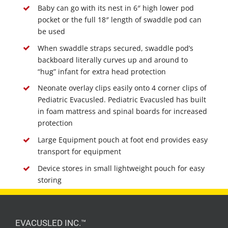
Baby can go with its nest in 6″ high lower pod
pocket or the full 18″ length of swaddle pod can
be used
When swaddle straps secured, swaddle pod’s
backboard literally curves up and around to
“hug” infant for extra head protection
Neonate overlay clips easily onto 4 corner clips of
Pediatric Evacusled. Pediatric Evacusled has built
in foam mattress and spinal boards for increased
protection
Large Equipment pouch at foot end provides easy
transport for equipment
Device stores in small lightweight pouch for easy
storing
EVACUSLED INC.™