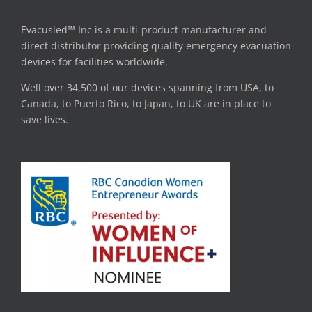
Evacusled™ Inc is a multi-product manufacturer and
direct distributor providing quality emergency evacuation
devices for facilities worldwide.
Well over 34,500 of our devices spanning from USA, to
Canada, to Puerto Rico, to Japan, to UK are in place to
save lives.