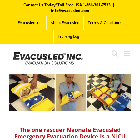
Skip
Contact Us Today! Toll Free USA 1-866-301-7533
|
to
info@evacusled.com
content
Evacusled Inc.
About Evacusled
Terms & Conditions
Training Login
The one rescuer Neonate Evacusled
Emergency Evacuation Device is a NICU